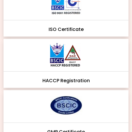
ISO Certificate
HACCP Registration
GMP Certificate