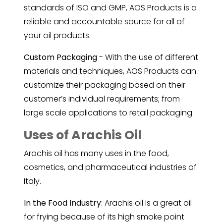
standards of ISO and GMP, AOS Products is a
reliable and accountable source for all of
your oil products.
Custom Packaging
- With the use of different
materials and techniques, AOS Products can
customize their packaging based on their
customer’s individual requirements; from
large scale applications to retail packaging.
Uses of Arachis Oil
Arachis oil has many uses in the food,
cosmetics, and pharmaceutical industries of
Italy.
In the Food Industry
: Arachis oil is a great oil
for frying because of its high smoke point