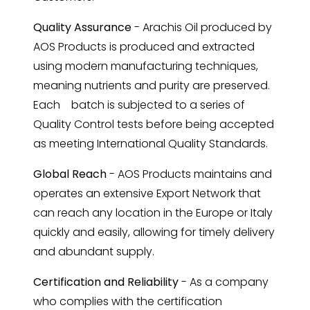
Quality Assurance
- Arachis Oil produced by
AOS Products is produced and extracted
using modern manufacturing techniques,
meaning nutrients and purity are preserved.
Each batch is subjected to a series of
Quality Control tests before being accepted
as meeting International Quality Standards.
Global Reach
- AOS Products maintains and
operates an extensive Export Network that
can reach any location in the Europe or Italy
quickly and easily, allowing for timely delivery
and abundant supply.
Certification and Reliability
- As a company
who complies with the certification