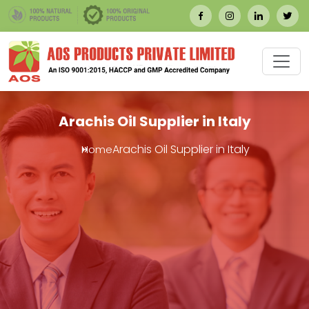
Arachis Oil Supplier in Italy
Arachis Oil Supplier in Italy
Home