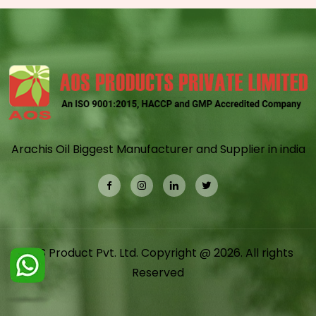
Arachis Oil Biggest Manufacturer and Supplier in india
AOS Product Pvt. Ltd. Copyright @ 2026. All rights
Reserved