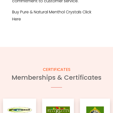
commitment to customer service.
Buy Pure & Natural Menthol Crystals
Click
Here
CERTIFICATES
Memberships & Certificates