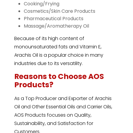
Cooking/Frying
Cosmetics/Skin Care Products
Pharmaceutical Products
Massage/Aromatherapy Oil
Because of its high content of
monounsaturated fats and Vitamin E,
Arachis Oil is a popular choice in many
industries due to its versatility.
Reasons to Choose AOS
Products?
As a Top Producer and Exporter of
Arachis
Oil
and Other Essential Oils and Carrier Oils,
AOS Products focuses on Quality,
Sustainability, and Satisfaction for
Customers.