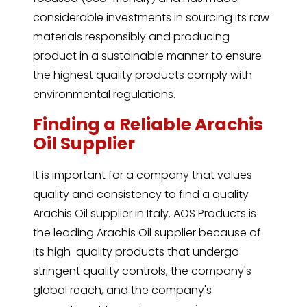
considerable investments in sourcing its raw
materials responsibly and producing
product in a sustainable manner to ensure
the highest quality products comply with
environmental regulations.
Finding a Reliable Arachis
Oil Supplier
It is important for a company that values
quality and consistency to find a quality
Arachis Oil supplier in Italy. AOS Products is
the leading Arachis Oil supplier because of
its high-quality products that undergo
stringent quality controls, the company's
global reach, and the company's