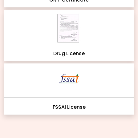
Drug License
FSSAI License