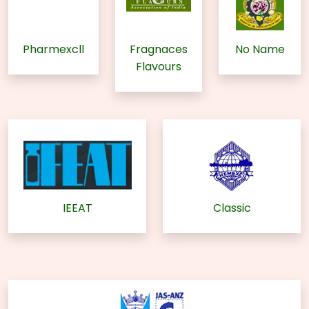
Pharmexcll
Fragnaces
No Name
Flavours
IEEAT
Classic