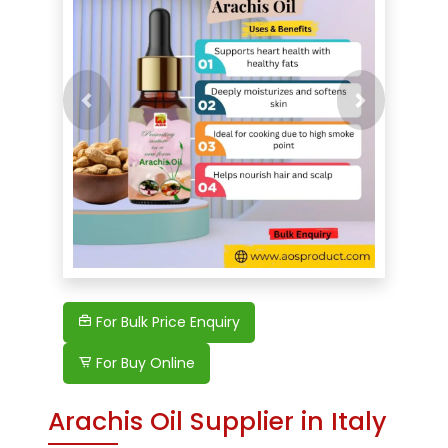
Previous
For Bulk Price Enquiry
For Buy Online
Arachis Oil Supplier in Italy