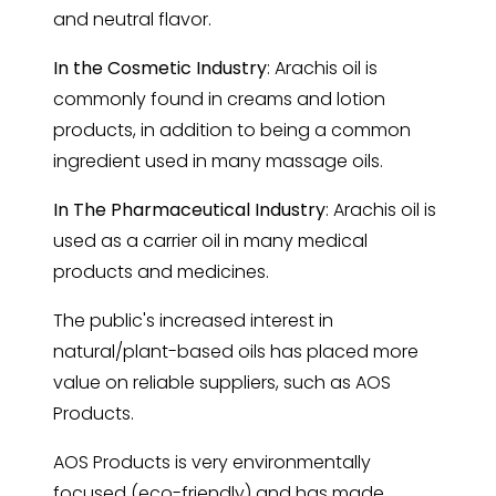
and neutral flavor.
In the Cosmetic Industry
: Arachis oil is
commonly found in creams and lotion
products, in addition to being a common
ingredient used in many massage oils.
In The Pharmaceutical Industry
: Arachis oil is
used as a carrier oil in many medical
products and medicines.
The public's increased interest in
natural/plant-based oils has placed more
value on reliable suppliers, such as AOS
Products.
AOS Products is very environmentally
focused (eco-friendly) and has made