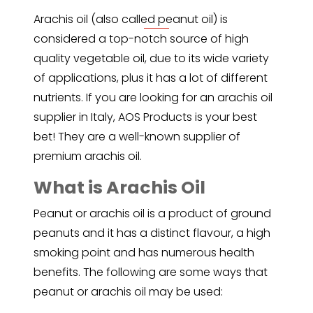
Arachis oil
(also called peanut oil) is
considered a top-notch source of high
quality vegetable oil, due to its wide variety
of applications, plus it has a lot of different
nutrients. If you are looking for an arachis oil
supplier in Italy, AOS Products is your best
bet! They are a well-known supplier of
premium arachis oil.
What is Arachis Oil
Peanut
or arachis oil is a product of ground
peanuts and it has a distinct flavour, a high
smoking point and has numerous health
benefits. The following are some ways that
peanut or arachis oil may be used: