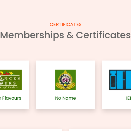
CERTIFICATES
Memberships & Certificates
 Flavours
No Name
IE