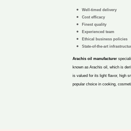
Well-timed delivery
Cost efficacy
Finest quality
Experienced team
Ethical business policies
State-of-the-art infrastructur
Arachis oil manufacture
r special
known as Arachis oil, which is de
is valued for its light flavor, high
popular choice in cooking, cosmet