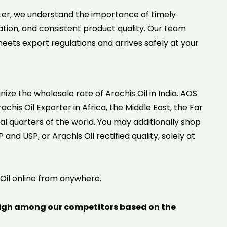
er, we understand the importance of timely
tion, and consistent product quality. Our team
ets export regulations and arrives safely at your
gnize the wholesale rate of Arachis Oil in India. AOS
achis Oil Exporter in Africa, the Middle East, the Far
al quarters of the world. You may additionally shop
and USP, or Arachis Oil rectified quality, solely at
 Oil online from anywhere.
igh among our competitors based on the