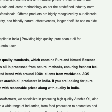
micals and latest methodology as per the predefined industry norm
rofessionals. Offered products are highly recognized by our clientele
ity, eco-friendly nature, effectiveness, longer shelf life and no side
lier in India | Providing high-quality, pure peanut oil for
strial uses.
e quality standards, which contains Pure and
Natural Essence
s oil is processed from natural methods, ensuring freshest feel.
sted brand with around 1000+ clients from worldwide. AOS
 arachis oil producers in India. If you are looking for pure
e with reasonable prices along with quality in India.
anufacture
r, we specialize in producing high-quality Arachis Oil, also
o a wide range of industries, from food production to cosmetics and