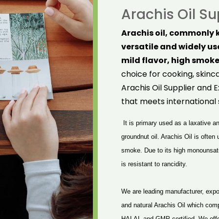
Arachis Oil Su
Arachis oil, commonly k
versatile and widely use
mild flavor, high smoke
choice for cooking, skinc
Arachis Oil Supplier and E
that meets international 
It is primary used as a laxative 
groundnut oil. Arachis Oil is often
smoke. Due to its high monounsatur
is resistant to rancidity.
We are leading manufacturer, expor
and natural Arachis Oil which com
HALAL and GMP certified. We offer 