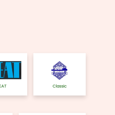
EAT
Classic