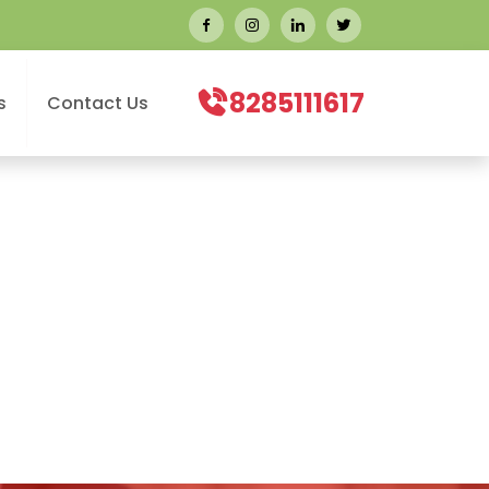
8285111617
s
Contact Us