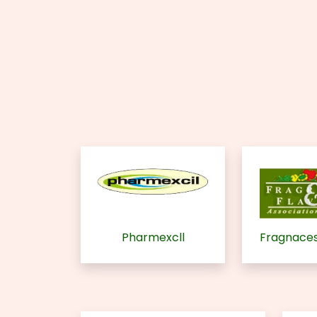
Pharmexcll
Fragnaces