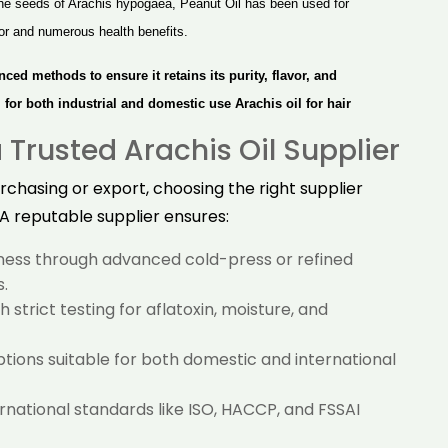
he seeds of Arachis hypogaea, Peanut Oil has been used for
avor and numerous health benefits.
nced methods to ensure it retains
its
purity, flavor, and
al for both industrial and domestic use
Arachis oil for hair
Trusted Arachis Oil Supplier
chasing or export, choosing the right supplier
 A reputable supplier ensures:
hness through advanced cold-press or refined
.
 strict testing for aflatoxin, moisture, and
ions suitable for both domestic and international
national standards like ISO, HACCP, and FSSAI