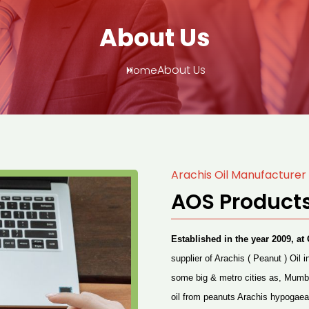
About Us
About Us
Home
Arachis Oil Manufacturer 
AOS Products
Established in the year 2009, 
supplier of
Arachis
( Peanut ) Oil i
some big & metro cities as, Mumb
oil from peanuts Arachis hypogaea