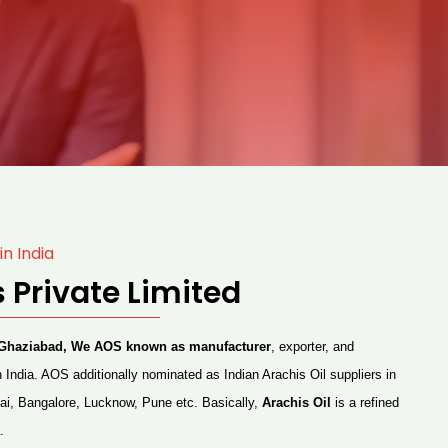
in India
 Private Limited
at Ghaziabad, We AOS known as manufacturer
, exporter, and
n India. AOS additionally nominated as Indian Arachis Oil suppliers in
ai, Bangalore, Lucknow, Pune etc. Basically,
Arachis Oil
is a refined
.