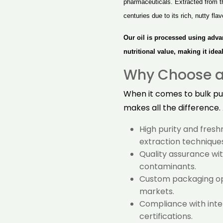
pharmaceuticals. Extracted from t
centuries due to its rich, nutty fl
Our oil is processed using adva
nutritional value, making it ide
Why Choose a 
When it comes to bulk pur
makes all the difference.
High purity and fres
extraction techniques
Quality assurance with
contaminants.
Custom packaging opt
markets.
Compliance with inter
certifications.