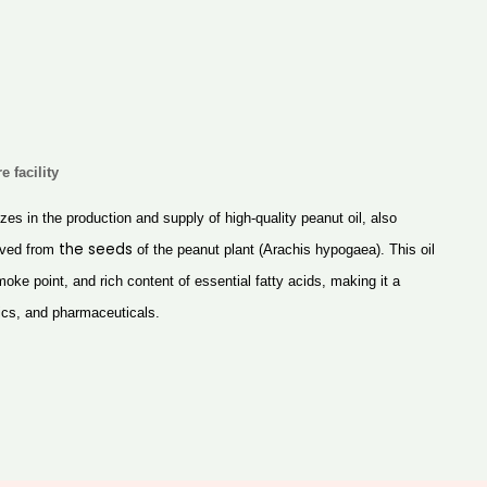
e facility
izes in the production and supply of high-quality peanut oil, also
the
seeds
rived from
of the peanut plant (Arachis hypogaea). This oil
 smoke point, and rich content of essential fatty acids, making it a
ics, and pharmaceuticals.