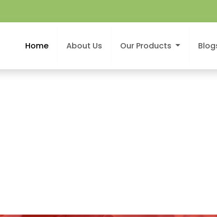
Home
About Us
Our Products
Blog