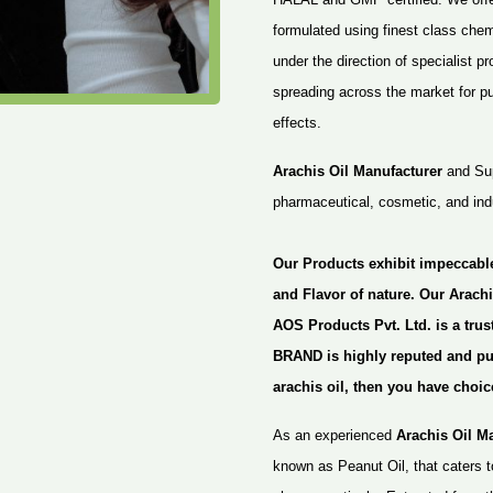
formulated using finest class che
under the direction of specialist p
spreading across the market for pur
effects.
Arachis Oil Manufacturer
and Supp
pharmaceutical, cosmetic, and indu
Our Products exhibit impeccabl
and Flavor of nature. Our Arachi
AOS Products Pvt. Ltd. is a tru
BRAND is highly reputed and pure
arachis oil, then you have choic
As an experienced
Arachis Oil M
known as Peanut Oil, that caters t