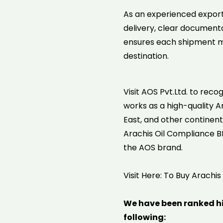
As an experienced export
delivery, clear documenta
ensures each shipment me
destination.
Visit AOS Pvt.Ltd. to reco
works as a high-quality Ar
East, and other continent
Arachis Oil Compliance BP 
the AOS brand.
Visit Here: To Buy Arachis
We have been ranked h
following: