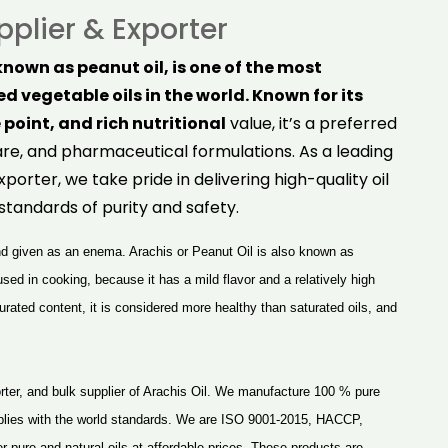
pplier & Exporter
nown as peanut oil, is one of the most
d vegetable oils in the world. Known for its
 point, and rich nutritional
value, it’s a preferred
are, and pharmaceutical formulations. As a leading
xporter, we take pride in delivering high-quality oil
standards of purity and safety.
and given as an enema. Arachis or Peanut Oil is also known as
 used in cooking, because it has a mild flavor and a relatively high
ated content, it is considered more healthy than saturated oils, and
ter, and bulk supplier of
Arachis Oil
. We manufacture 100 % pure
plies with the world standards. We are ISO 9001-2015, HACCP,
pure and natural oils at affordable prices. These products are