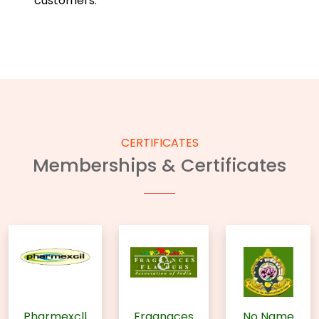
customers.
CERTIFICATES
Memberships & Certificates
Pharmexcll
Fragnaces
No Name