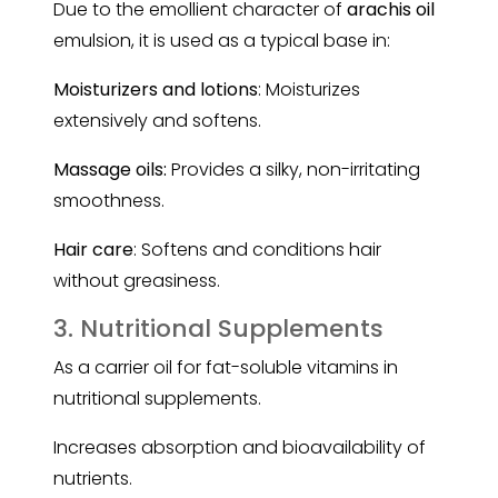
Due to the emollient character of
arachis oil
emulsion, it is used as a typical base in:
Moisturizers and lotions
: Moisturizes
extensively and softens.
Massage oils:
Provides a silky, non-irritating
smoothness.
Hair care
: Softens and conditions hair
without greasiness.
3. Nutritional Supplements
As a carrier oil for fat-soluble vitamins in
nutritional supplements.
Increases absorption and bioavailability of
nutrients.