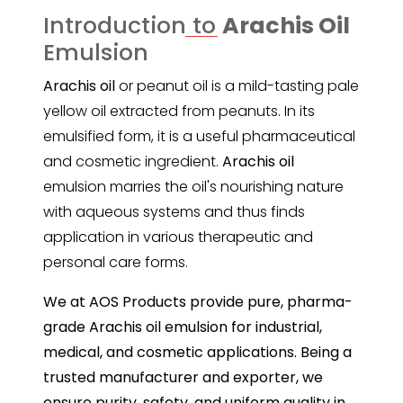
Introduction to
Arachis Oil
Emulsion
Arachis oil
or peanut oil is a mild-tasting pale
yellow oil extracted from peanuts. In its
emulsified form, it is a useful pharmaceutical
and cosmetic ingredient.
Arachis oil
emulsion marries the oil's nourishing nature
with aqueous systems and thus finds
application in various therapeutic and
personal care forms.
We at AOS Products provide pure, pharma-
grade Arachis oil emulsion for industrial,
medical, and cosmetic applications. Being a
trusted manufacturer and exporter, we
ensure purity, safety, and uniform quality in