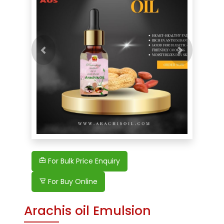
Previous
For Bulk Price Enquiry
For Buy Online
Arachis oil Emulsion