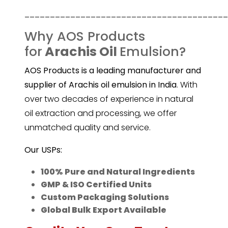
________________________________________
Why AOS Products
for
Arachis Oil
Emulsion?
AOS Products is a leading manufacturer and
supplier of Arachis oil emulsion in India
. With
over two decades of experience in natural
oil extraction and processing, we offer
unmatched quality and service.
Our USPs:
100% Pure and Natural Ingredients
GMP & ISO Certified Units
Custom Packaging Solutions
Global Bulk Export Available