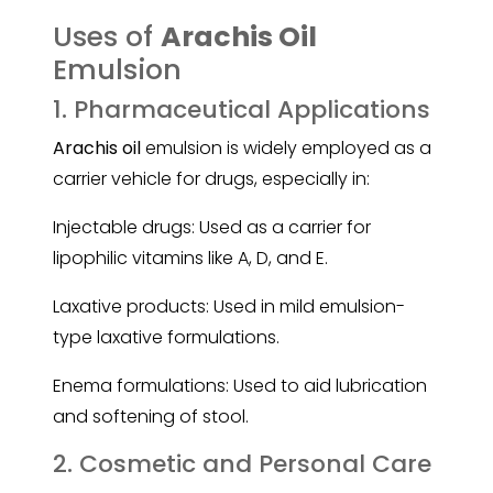
Uses of
Arachis Oil
Emulsion
1. Pharmaceutical Applications
Arachis oil
emulsion is widely employed as a
carrier vehicle for drugs, especially in:
Injectable drugs: Used as a carrier for
lipophilic vitamins like A, D, and E.
Laxative products: Used in mild emulsion-
type laxative formulations.
Enema formulations: Used to aid lubrication
and softening of stool.
2. Cosmetic and Personal Care