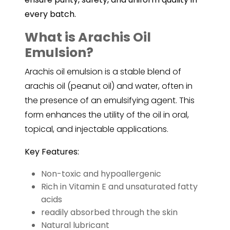
every batch.
What is Arachis Oil
Emulsion?
Arachis oil
emulsion is a stable blend of
arachis oil (peanut oil) and water, often in
the presence of an emulsifying agent. This
form enhances the utility of the oil in oral,
topical, and injectable applications.
Key Features:
Non-toxic and hypoallergenic
Rich in Vitamin E and unsaturated fatty
acids
readily absorbed through the skin
Natural lubricant