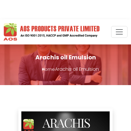
Arachis oil Emulsion
Arachis oil Emulsion
Home