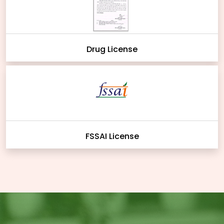
Drug License
FSSAI License