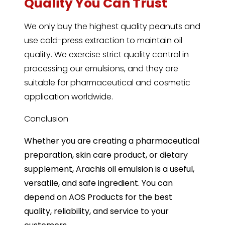
Quality You Can Trust
We only buy the highest quality peanuts and
use cold-press extraction to maintain oil
quality. We exercise strict quality control in
processing our emulsions, and they are
suitable for pharmaceutical and cosmetic
application worldwide.
Conclusion
Whether you are creating a pharmaceutical
preparation, skin care product, or dietary
supplement, Arachis oil emulsion is a useful,
versatile, and safe ingredient. You can
depend on AOS Products for the best
quality, reliability, and service to your