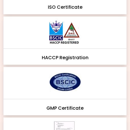
ISO Certificate
HACCP Registration
GMP Certificate