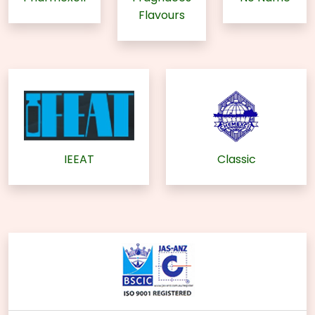
Flavours
IEEAT
Classic